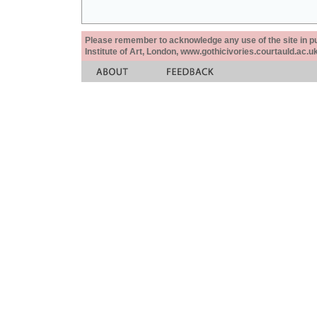
Please remember to acknowledge any use of the site in pub
Institute of Art, London, www.gothicivories.courtauld.ac.uk