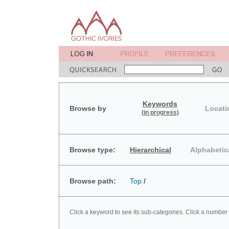
Keywords
Browse by
Locati
(in progress)
Browse type:
Hierarchical
Alphabetic
Browse path:
Top
/
Click a keyword to see its sub-categories. Click a number 