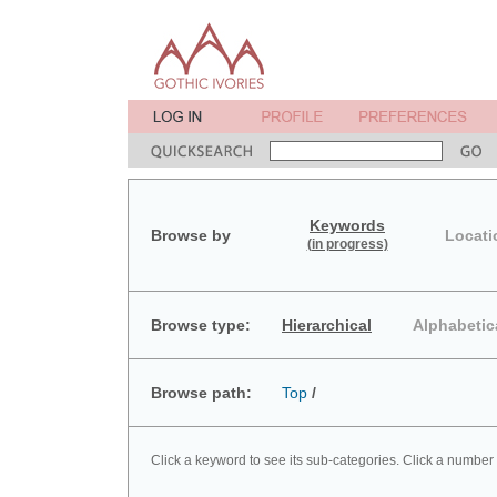
Keywords
Browse by
Locati
(in progress)
Browse type:
Hierarchical
Alphabetic
Browse path:
Top
/
Click a keyword to see its sub-categories. Click a number 