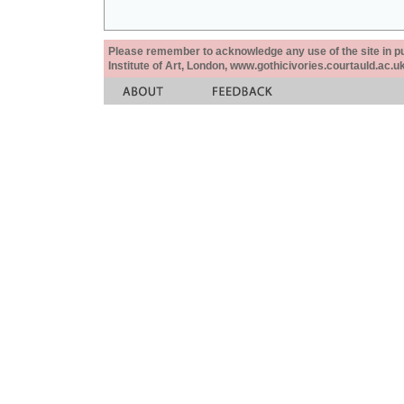
Please remember to acknowledge any use of the site in pub
Institute of Art, London, www.gothicivories.courtauld.ac.uk