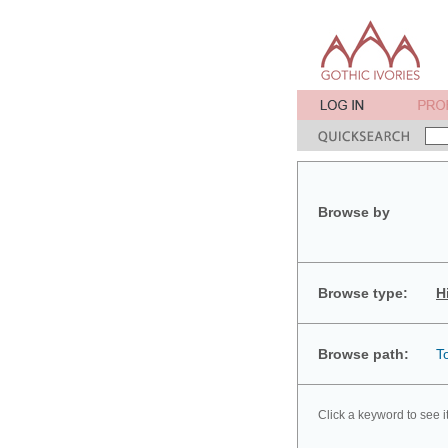
Browse by
Browse type:
H
Browse path:
T
Click a keyword to see i