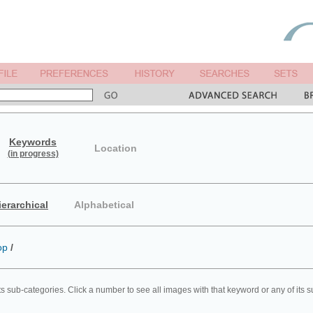
Keywords
Location
(in progress)
ierarchical
Alphabetical
op
/
ts sub-categories. Click a number to see all images with that keyword or any of its 