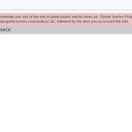
ledge any use of the site in publications and lectures as: 'Gothic Ivories Proj
www.gothicivories.courtauld.ac.uk', followed by the date you accessed the site.