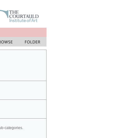
sub-categories.