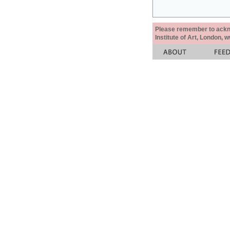
Please remember to acknow
Institute of Art, London, 