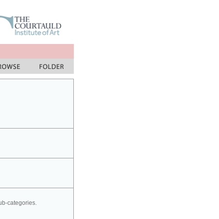
sub-categories.