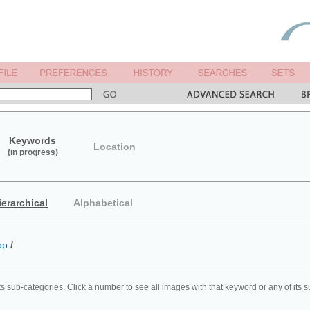
Keywords
Location
(in progress)
ierarchical
Alphabetical
op
/
ts sub-categories. Click a number to see all images with that keyword or any of its 