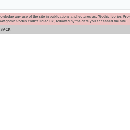
ledge any use of the site in publications and lectures as: 'Gothic Ivories Proj
www.gothicivories.courtauld.ac.uk', followed by the date you accessed the site.