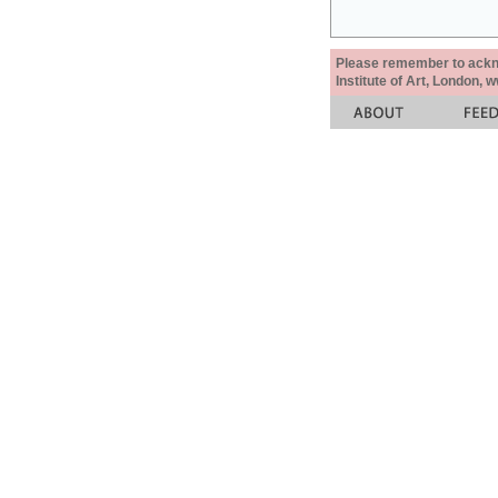
Please remember to acknow
Institute of Art, London, 