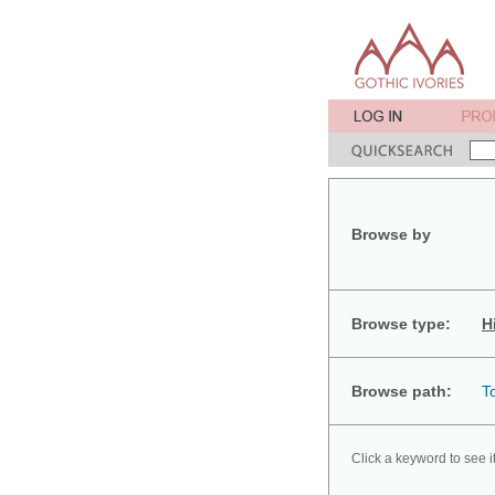
Browse by
Browse type:
H
Browse path:
T
Click a keyword to see i