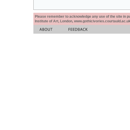
Please remember to acknowledge any use of the site in pub
Institute of Art, London, www.gothicivories.courtauld.ac.uk