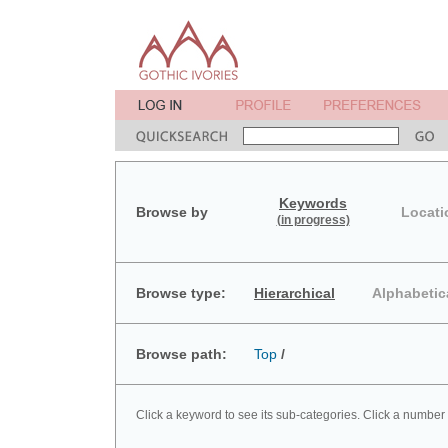
Keywords
Browse by
Locati
(in progress)
Browse type:
Hierarchical
Alphabetic
Browse path:
Top
/
Click a keyword to see its sub-categories. Click a number 