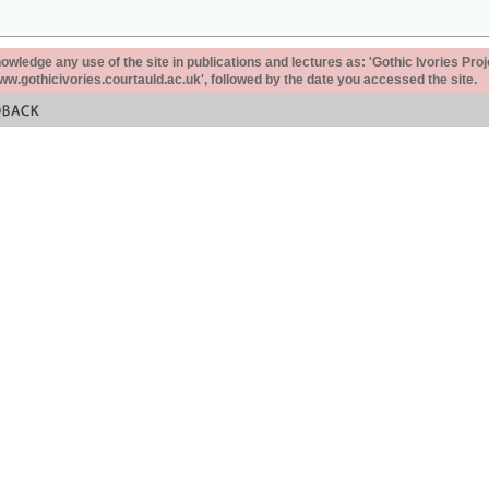
ledge any use of the site in publications and lectures as: 'Gothic Ivories Proj
www.gothicivories.courtauld.ac.uk', followed by the date you accessed the site.