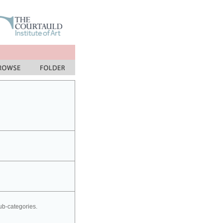
sub-categories.