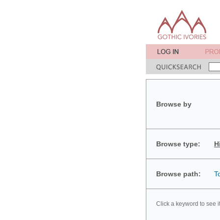
Browse by
Browse type:
H
Browse path:
T
Click a keyword to see i