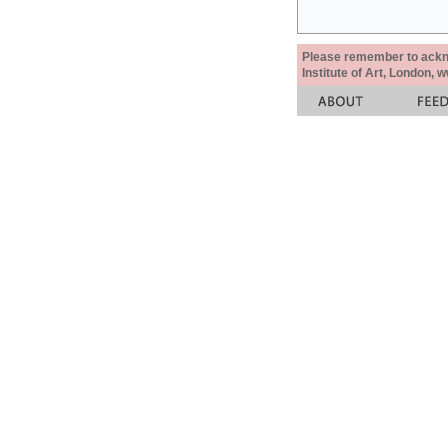
Please remember to acknow
Institute of Art, London, 