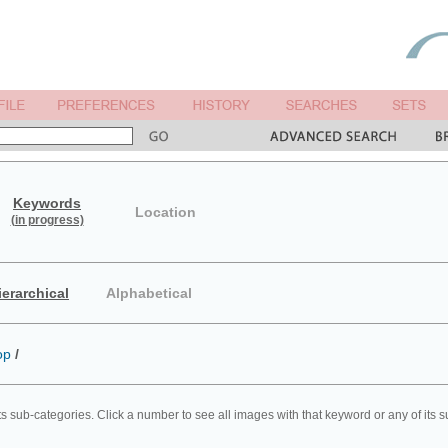
Keywords
Location
(in progress)
ierarchical
Alphabetical
op
/
ts sub-categories. Click a number to see all images with that keyword or any of its 