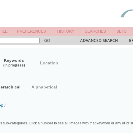
Keywords
Location
(in progress)
ierarchical
Alphabetical
op
/
ts sub-categories. Click a number to see all images with that keyword or any of its 