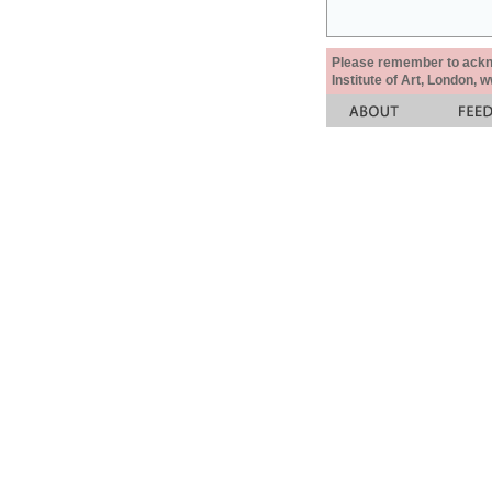
Please remember to acknow
Institute of Art, London, 