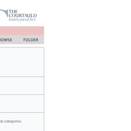
sub-categories.