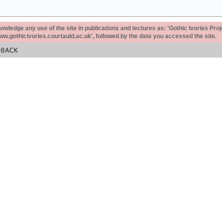
ledge any use of the site in publications and lectures as: 'Gothic Ivories Proj
www.gothicivories.courtauld.ac.uk', followed by the date you accessed the site.