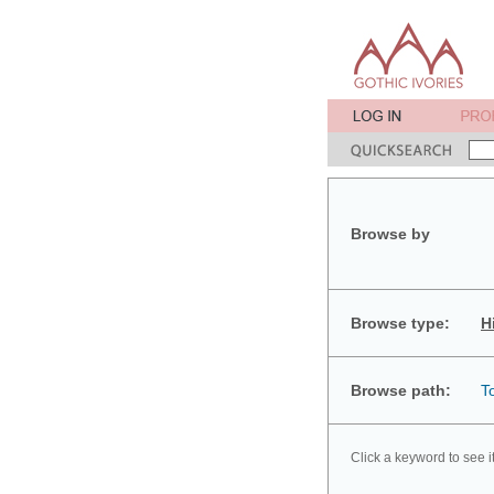
Browse by
Browse type:
H
Browse path:
T
Click a keyword to see i