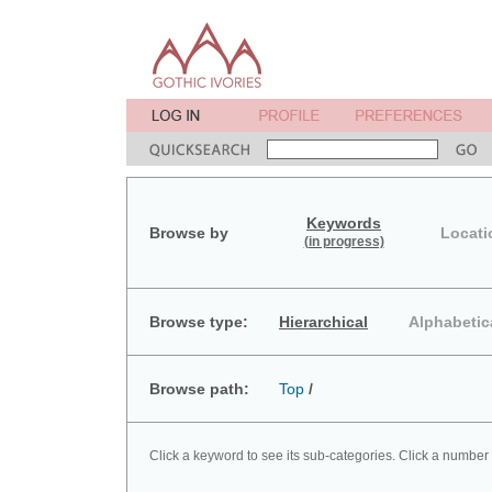
Keywords
Browse by
Locati
(in progress)
Browse type:
Hierarchical
Alphabetic
Browse path:
Top
/
Click a keyword to see its sub-categories. Click a number 