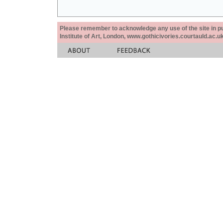
Please remember to acknowledge any use of the site in pub
Institute of Art, London, www.gothicivories.courtauld.ac.uk