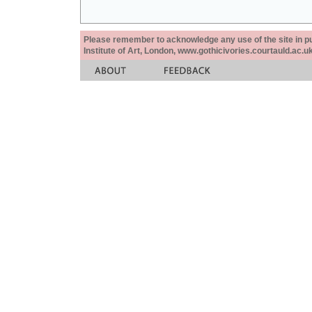
Please remember to acknowledge any use of the site in pub
Institute of Art, London, www.gothicivories.courtauld.ac.uk