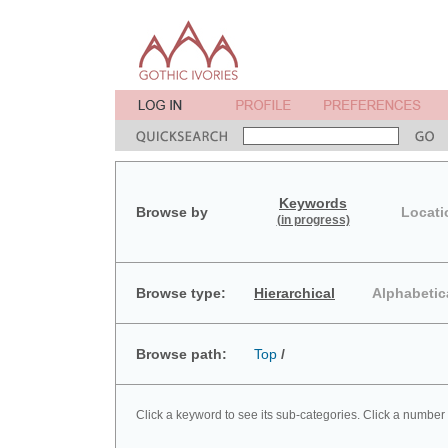
Keywords
Browse by
Locati
(in progress)
Browse type:
Hierarchical
Alphabetic
Browse path:
Top
/
Click a keyword to see its sub-categories. Click a number 