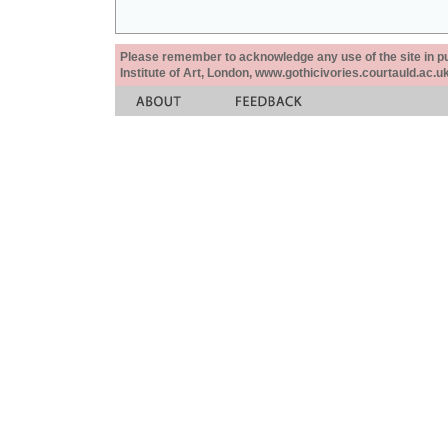
Please remember to acknowledge any use of the site in pub
Institute of Art, London, www.gothicivories.courtauld.ac.uk