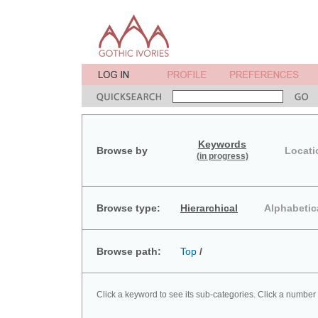
Keywords
Browse by
Locati
(in progress)
Browse type:
Hierarchical
Alphabetic
Browse path:
Top
/
Click a keyword to see its sub-categories. Click a number 