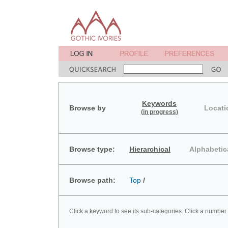
Keywords
Browse by
Locati
(in progress)
Browse type:
Hierarchical
Alphabetic
Browse path:
Top
/
Click a keyword to see its sub-categories. Click a number 