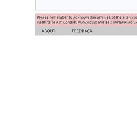
Please remember to acknowledge any use of the site in pub
Institute of Art, London, www.gothicivories.courtauld.ac.uk