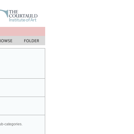
sub-categories.