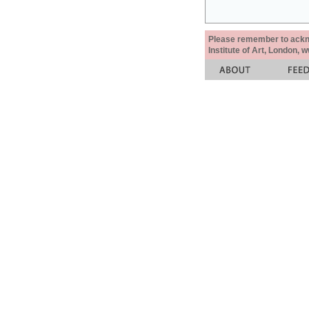
Please remember to acknow
Institute of Art, London, 