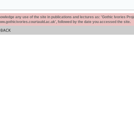
ledge any use of the site in publications and lectures as: 'Gothic Ivories Proj
www.gothicivories.courtauld.ac.uk', followed by the date you accessed the site.