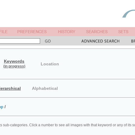
Keywords
Location
(in progress)
ierarchical
Alphabetical
op
/
ts sub-categories. Click a number to see all images with that keyword or any of its 