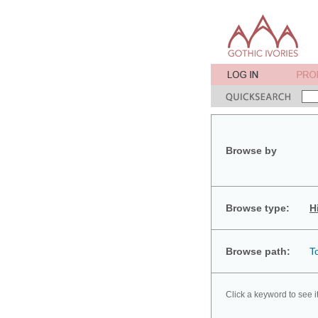
Browse by
Browse type:
H
Browse path:
T
Click a keyword to see i