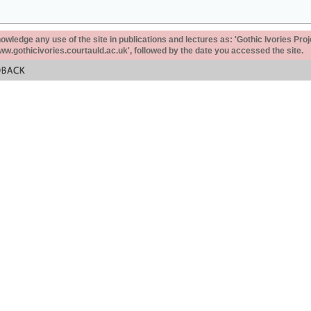
ledge any use of the site in publications and lectures as: 'Gothic Ivories Proj
www.gothicivories.courtauld.ac.uk', followed by the date you accessed the site.