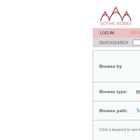
Browse by
Browse type:
H
Browse path:
T
Click a keyword to see i