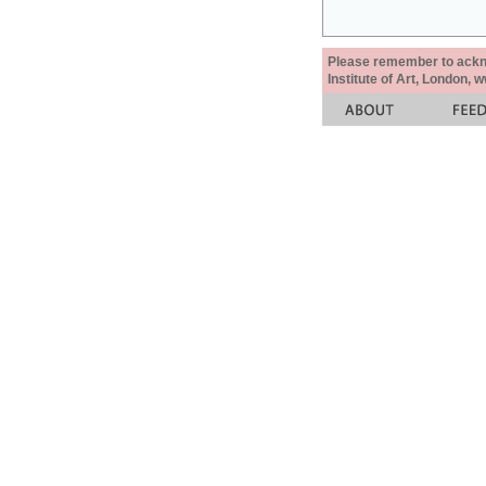
Please remember to acknow
Institute of Art, London, 