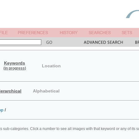
Keywords
Location
(in progress)
ierarchical
Alphabetical
op
/
ts sub-categories. Click a number to see all images with that keyword or any of its 