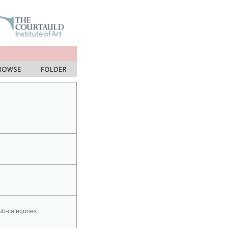
sub-categories.