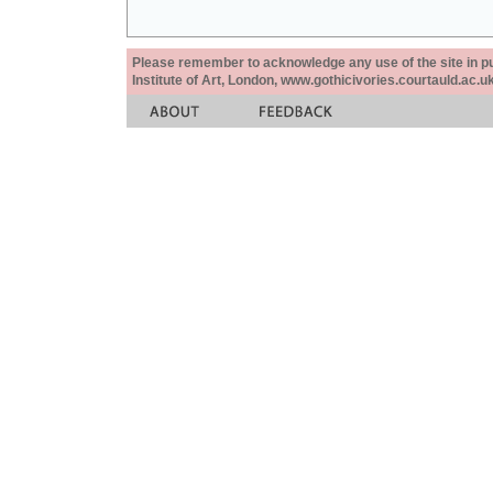
Please remember to acknowledge any use of the site in pub
Institute of Art, London, www.gothicivories.courtauld.ac.uk