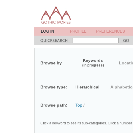
Keywords
Browse by
Locati
(in progress)
Browse type:
Hierarchical
Alphabetic
Browse path:
Top
/
Click a keyword to see its sub-categories. Click a number 