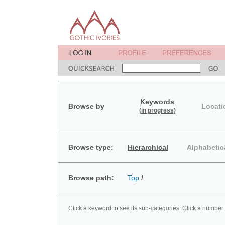
Keywords
Browse by
Locati
(in progress)
Browse type:
Hierarchical
Alphabetic
Browse path:
Top
/
Click a keyword to see its sub-categories. Click a number 