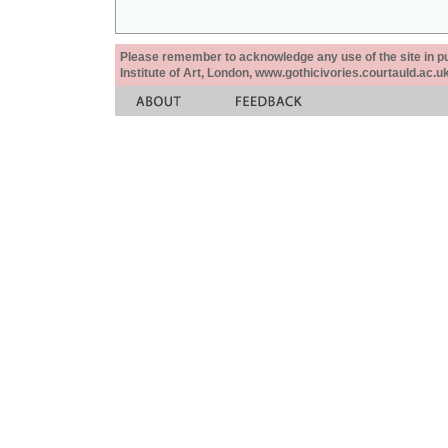
Please remember to acknowledge any use of the site in pub
Institute of Art, London, www.gothicivories.courtauld.ac.uk