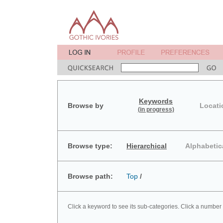
Keywords
Browse by
Locati
(in progress)
Browse type:
Hierarchical
Alphabetic
Browse path:
Top
/
Click a keyword to see its sub-categories. Click a number 