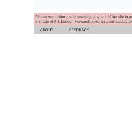
Please remember to acknowledge any use of the site in pub
Institute of Art, London, www.gothicivories.courtauld.ac.uk