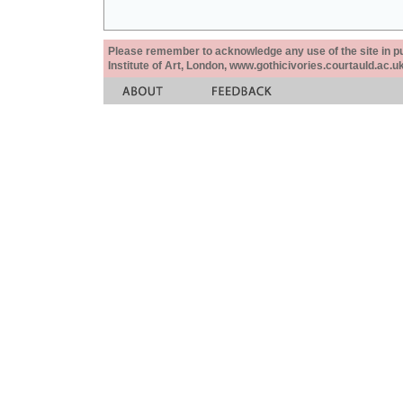
Please remember to acknowledge any use of the site in pub
Institute of Art, London, www.gothicivories.courtauld.ac.uk