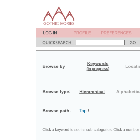
Keywords
Browse by
Locati
(in progress)
Browse type:
Hierarchical
Alphabetic
Browse path:
Top
/
Click a keyword to see its sub-categories. Click a number 