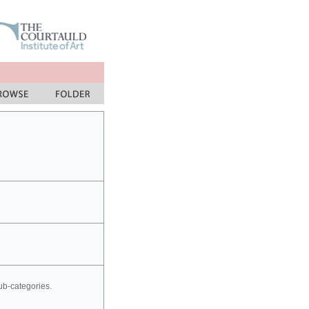
sub-categories.