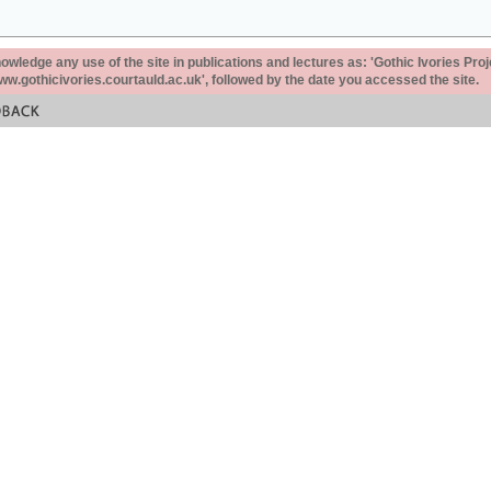
ledge any use of the site in publications and lectures as: 'Gothic Ivories Proj
www.gothicivories.courtauld.ac.uk', followed by the date you accessed the site.