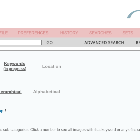
Keywords
Location
(in progress)
ierarchical
Alphabetical
op
/
ts sub-categories. Click a number to see all images with that keyword or any of its 