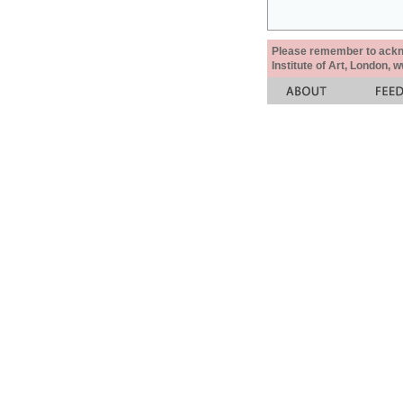
Please remember to acknow
Institute of Art, London, 