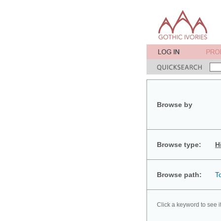
Browse by
Browse type:
H
Browse path:
T
Click a keyword to see i