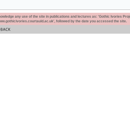
ledge any use of the site in publications and lectures as: 'Gothic Ivories Proj
www.gothicivories.courtauld.ac.uk', followed by the date you accessed the site.