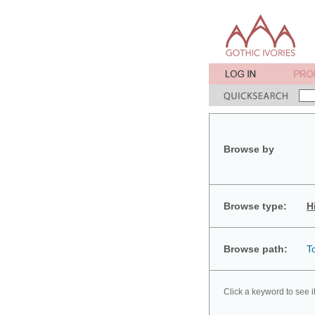
Browse by
Browse type:
H
Browse path:
T
Click a keyword to see i