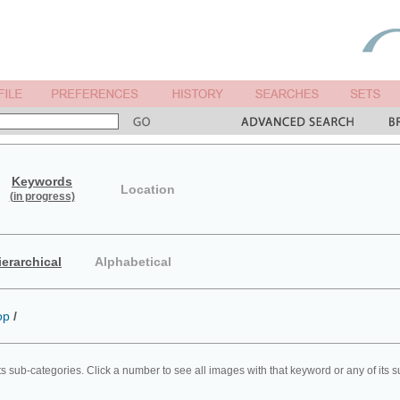
Keywords
Location
(in progress)
ierarchical
Alphabetical
op
/
ts sub-categories. Click a number to see all images with that keyword or any of its 