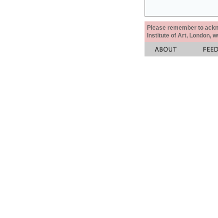
Please remember to acknow
Institute of Art, London, 