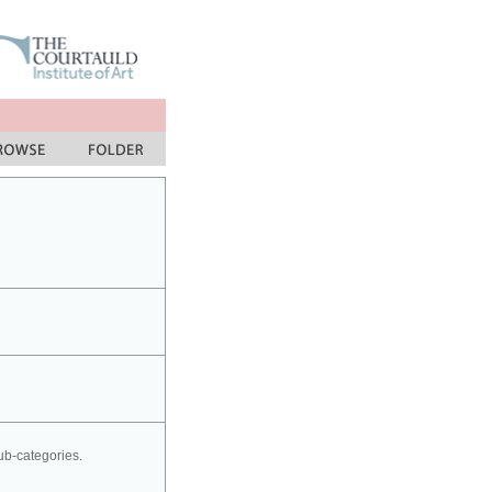
sub-categories.