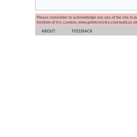
Please remember to acknowledge any use of the site in pub
Institute of Art, London, www.gothicivories.courtauld.ac.uk