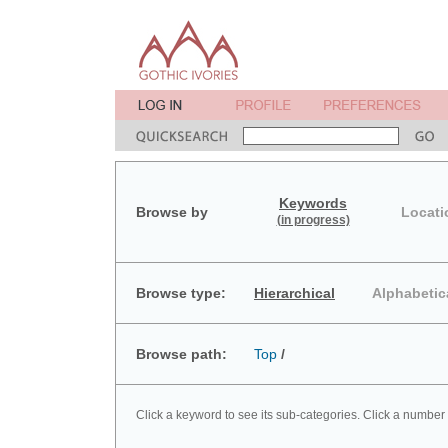
Keywords
Browse by
Locati
(in progress)
Browse type:
Hierarchical
Alphabetic
Browse path:
Top
/
Click a keyword to see its sub-categories. Click a number 