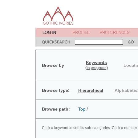
Keywords
Browse by
Locati
(in progress)
Browse type:
Hierarchical
Alphabetic
Browse path:
Top
/
Click a keyword to see its sub-categories. Click a number 