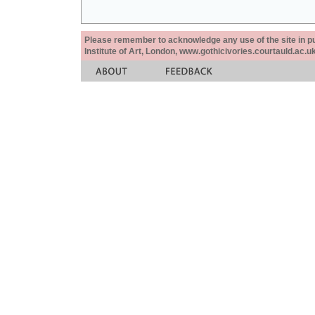
Please remember to acknowledge any use of the site in pub
Institute of Art, London, www.gothicivories.courtauld.ac.uk