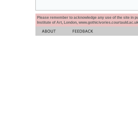
Please remember to acknowledge any use of the site in pub
Institute of Art, London, www.gothicivories.courtauld.ac.uk