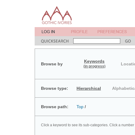
Keywords
Browse by
Locati
(in progress)
Browse type:
Hierarchical
Alphabetic
Browse path:
Top
/
Click a keyword to see its sub-categories. Click a number 