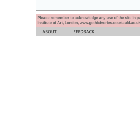
Please remember to acknowledge any use of the site in pub
Institute of Art, London, www.gothicivories.courtauld.ac.uk