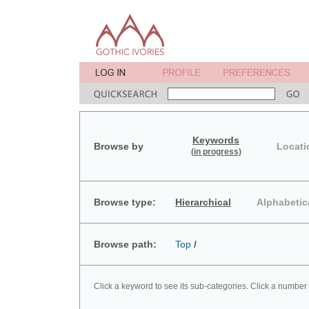
Keywords
Browse by
Locati
(in progress)
Browse type:
Hierarchical
Alphabetic
Browse path:
Top
/
Click a keyword to see its sub-categories. Click a number 