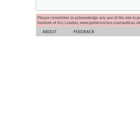
Please remember to acknowledge any use of the site in pub
Institute of Art, London, www.gothicivories.courtauld.ac.uk