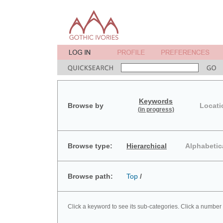
Keywords
Browse by
Locati
(in progress)
Browse type:
Hierarchical
Alphabetic
Browse path:
Top
/
Click a keyword to see its sub-categories. Click a number 