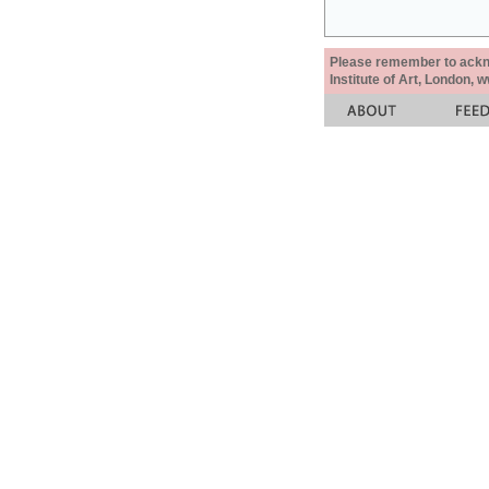
Please remember to acknow
Institute of Art, London, 