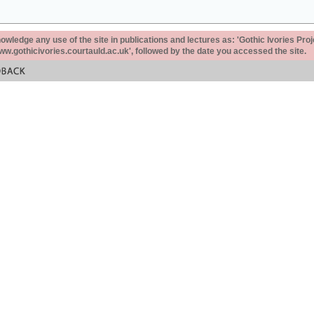
ledge any use of the site in publications and lectures as: 'Gothic Ivories Proj
www.gothicivories.courtauld.ac.uk', followed by the date you accessed the site.