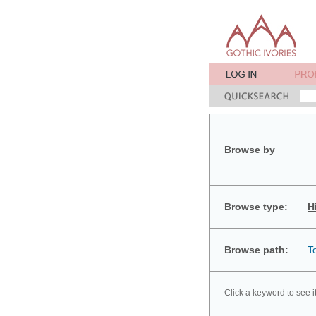
Browse by
Browse type:
H
Browse path:
T
Click a keyword to see i