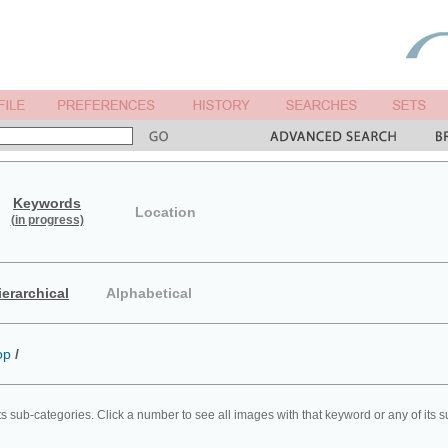
Keywords
Location
(in progress)
ierarchical
Alphabetical
op
/
ts sub-categories. Click a number to see all images with that keyword or any of its 