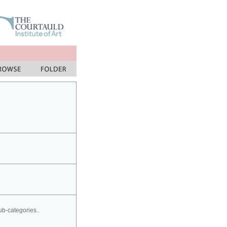
sub-categories.