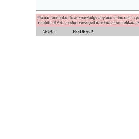
Please remember to acknowledge any use of the site in pub
Institute of Art, London, www.gothicivories.courtauld.ac.uk