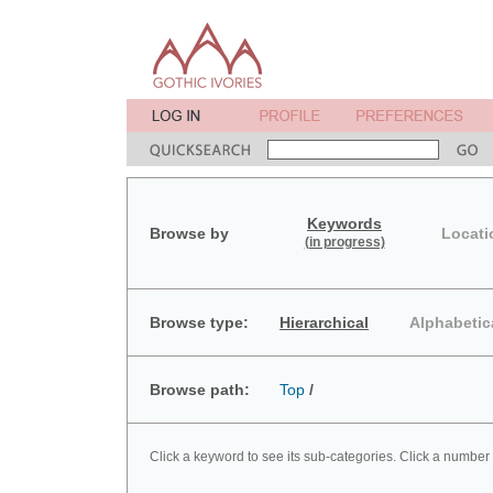
Keywords
Browse by
Locati
(in progress)
Browse type:
Hierarchical
Alphabetic
Browse path:
Top
/
Click a keyword to see its sub-categories. Click a number 