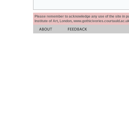
Please remember to acknowledge any use of the site in pub
Institute of Art, London, www.gothicivories.courtauld.ac.uk