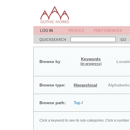
Keywords
Browse by
Locati
(in progress)
Browse type:
Hierarchical
Alphabetic
Browse path:
Top
/
Click a keyword to see its sub-categories. Click a number 