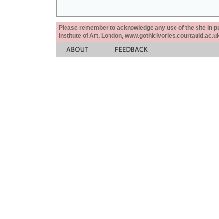
Please remember to acknowledge any use of the site in pub
Institute of Art, London, www.gothicivories.courtauld.ac.uk