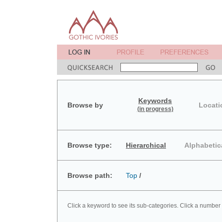
Keywords
Browse by
Locati
(in progress)
Browse type:
Hierarchical
Alphabetic
Browse path:
Top
/
Click a keyword to see its sub-categories. Click a number 