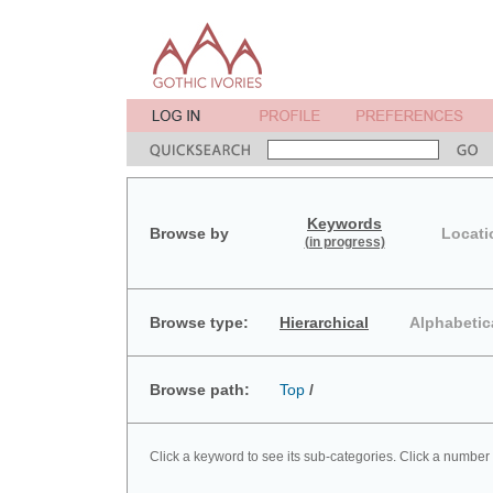
Keywords
Browse by
Locati
(in progress)
Browse type:
Hierarchical
Alphabetic
Browse path:
Top
/
Click a keyword to see its sub-categories. Click a number 