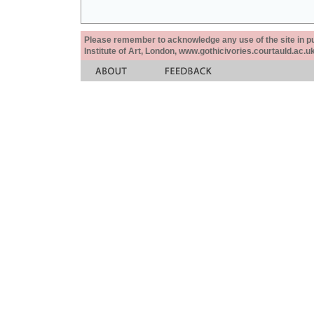
Please remember to acknowledge any use of the site in pub
Institute of Art, London, www.gothicivories.courtauld.ac.uk