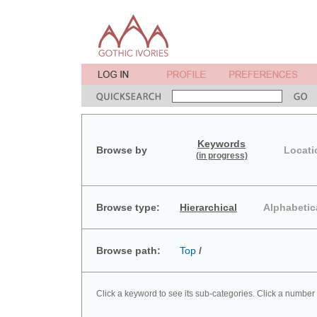
Keywords
Browse by
Locati
(in progress)
Browse type:
Hierarchical
Alphabetic
Browse path:
Top
/
Click a keyword to see its sub-categories. Click a number 