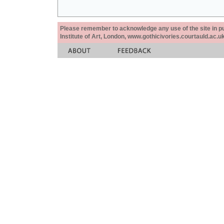
Please remember to acknowledge any use of the site in pub
Institute of Art, London, www.gothicivories.courtauld.ac.uk