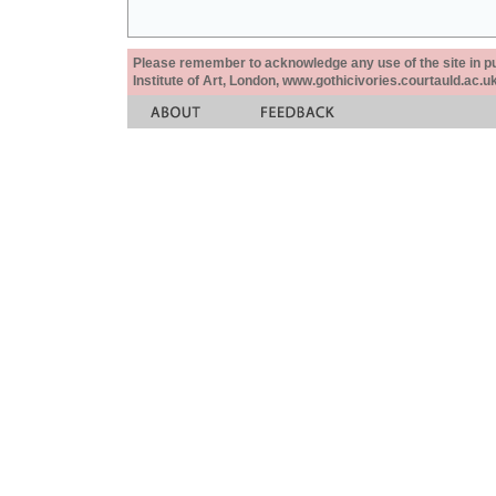
Please remember to acknowledge any use of the site in pub
Institute of Art, London, www.gothicivories.courtauld.ac.uk