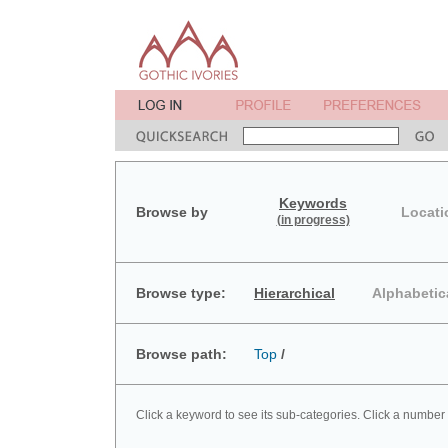
Keywords
Browse by
Locati
(in progress)
Browse type:
Hierarchical
Alphabetic
Browse path:
Top
/
Click a keyword to see its sub-categories. Click a number 