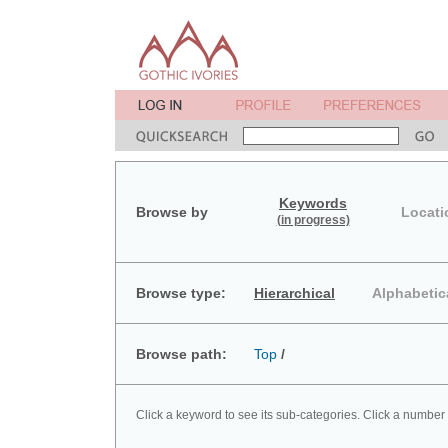
Keywords
Browse by
Locati
(in progress)
Browse type:
Hierarchical
Alphabetic
Browse path:
Top
/
Click a keyword to see its sub-categories. Click a number 