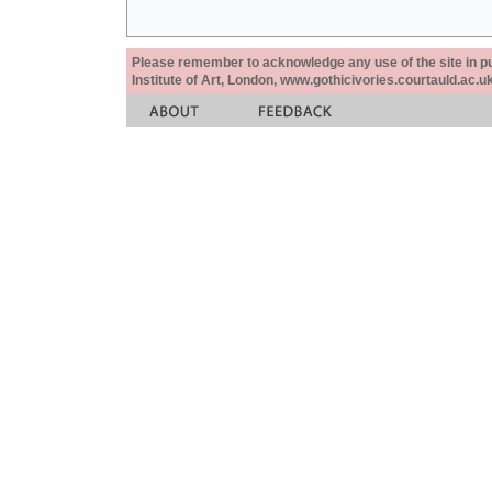
Please remember to acknowledge any use of the site in pub
Institute of Art, London, www.gothicivories.courtauld.ac.uk