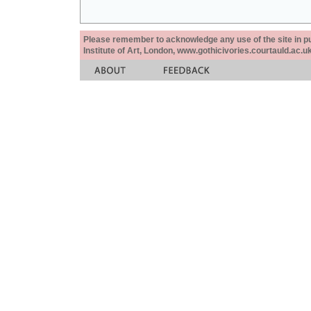
Please remember to acknowledge any use of the site in pub
Institute of Art, London, www.gothicivories.courtauld.ac.uk