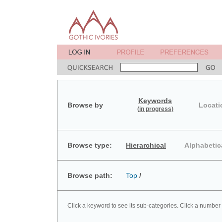
Keywords
Browse by
Locati
(in progress)
Browse type:
Hierarchical
Alphabetic
Browse path:
Top
/
Click a keyword to see its sub-categories. Click a number 