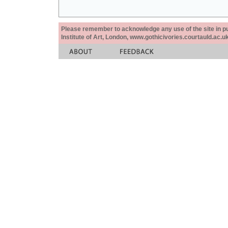
Please remember to acknowledge any use of the site in pub
Institute of Art, London, www.gothicivories.courtauld.ac.uk