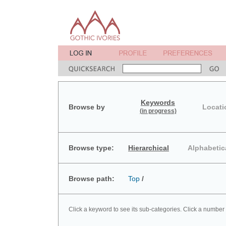
Keywords
Browse by
Locati
(in progress)
Browse type:
Hierarchical
Alphabetic
Browse path:
Top
/
Click a keyword to see its sub-categories. Click a number 