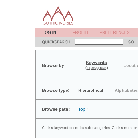
Keywords
Browse by
Locati
(in progress)
Browse type:
Hierarchical
Alphabetic
Browse path:
Top
/
Click a keyword to see its sub-categories. Click a number 