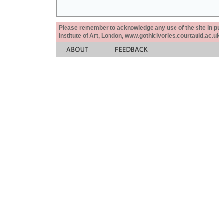
Please remember to acknowledge any use of the site in pub
Institute of Art, London, www.gothicivories.courtauld.ac.uk