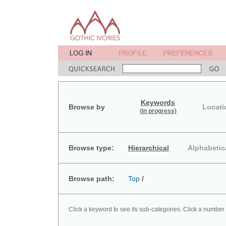
Keywords
Browse by
Locati
(in progress)
Browse type:
Hierarchical
Alphabetic
Browse path:
Top
/
Click a keyword to see its sub-categories. Click a number 