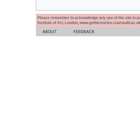
Please remember to acknowledge any use of the site in pub
Institute of Art, London, www.gothicivories.courtauld.ac.uk