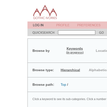
Keywords
Browse by
Locati
(in progress)
Browse type:
Hierarchical
Alphabetic
Browse path:
Top
/
Click a keyword to see its sub-categories. Click a number 