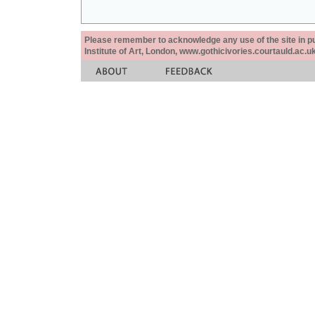
Please remember to acknowledge any use of the site in pub
Institute of Art, London, www.gothicivories.courtauld.ac.uk