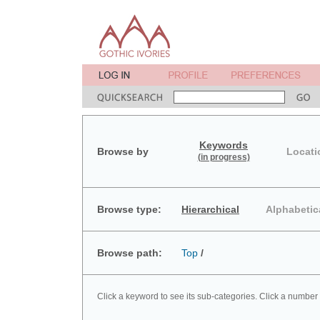
Keywords
Browse by
Locati
(in progress)
Browse type:
Hierarchical
Alphabetic
Browse path:
Top
/
Click a keyword to see its sub-categories. Click a number 