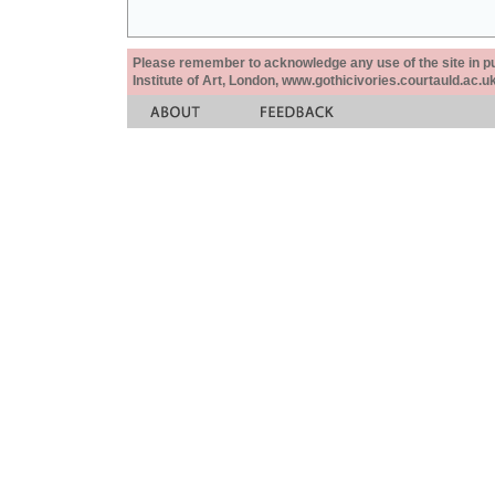
Please remember to acknowledge any use of the site in pub
Institute of Art, London, www.gothicivories.courtauld.ac.uk