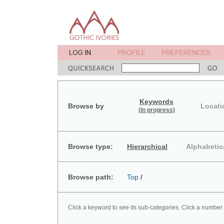
Keywords
Browse by
Locati
(in progress)
Browse type:
Hierarchical
Alphabetic
Browse path:
Top
/
Click a keyword to see its sub-categories. Click a number 