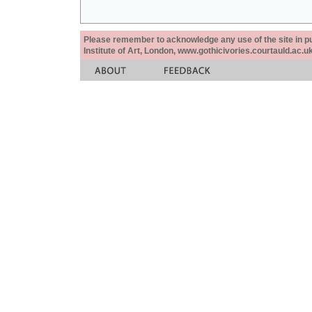
Please remember to acknowledge any use of the site in pub
Institute of Art, London, www.gothicivories.courtauld.ac.uk