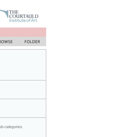
sub-categories.