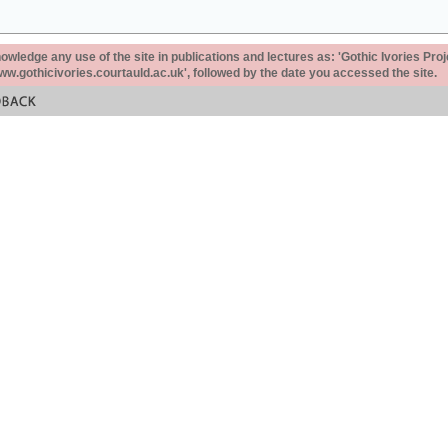
ledge any use of the site in publications and lectures as: 'Gothic Ivories Proj
www.gothicivories.courtauld.ac.uk', followed by the date you accessed the site.