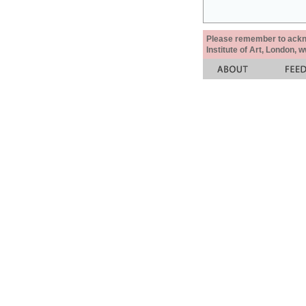
Please remember to acknow
Institute of Art, London, 