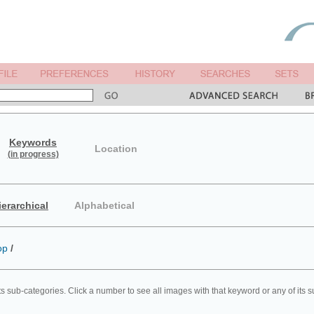
Keywords
Location
(in progress)
ierarchical
Alphabetical
op
/
ts sub-categories. Click a number to see all images with that keyword or any of its 