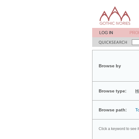
Browse by
Browse type:
H
Browse path:
T
Click a keyword to see i