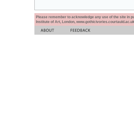
Please remember to acknowledge any use of the site in pub
Institute of Art, London, www.gothicivories.courtauld.ac.uk