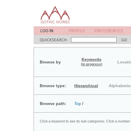
Keywords
Browse by
Locati
(in progress)
Browse type:
Hierarchical
Alphabetic
Browse path:
Top
/
Click a keyword to see its sub-categories. Click a number 