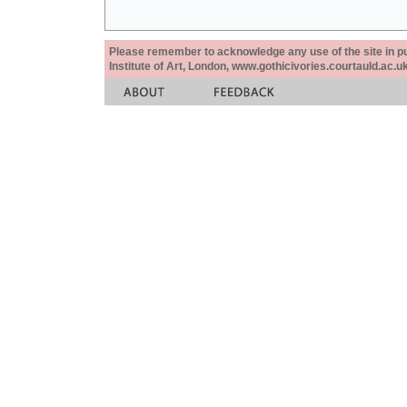
Please remember to acknowledge any use of the site in pub
Institute of Art, London, www.gothicivories.courtauld.ac.uk