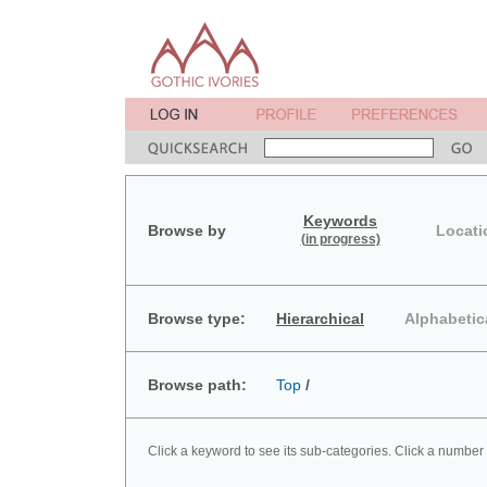
Keywords
Browse by
Locati
(in progress)
Browse type:
Hierarchical
Alphabetic
Browse path:
Top
/
Click a keyword to see its sub-categories. Click a number 