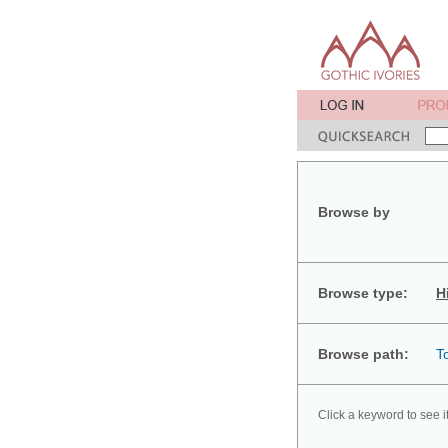
Browse by
Browse type:
H
Browse path:
T
Click a keyword to see i