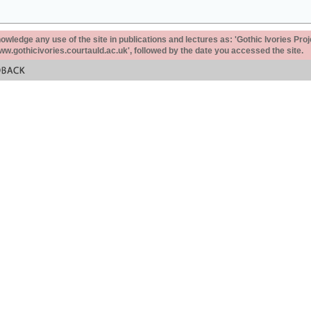
ledge any use of the site in publications and lectures as: 'Gothic Ivories Proj
www.gothicivories.courtauld.ac.uk', followed by the date you accessed the site.