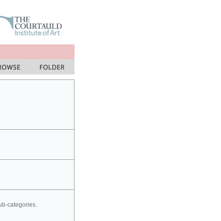
sub-categories.