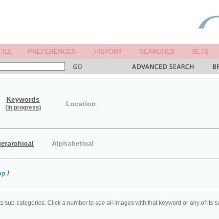
Keywords
Location
(in progress)
ierarchical
Alphabetical
op
/
ts sub-categories. Click a number to see all images with that keyword or any of its 