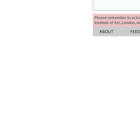
Please remember to acknow
Institute of Art, London, 