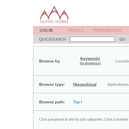
Keywords
Browse by
Locati
(in progress)
Browse type:
Hierarchical
Alphabetic
Browse path:
Top
/
Click a keyword to see its sub-categories. Click a number 