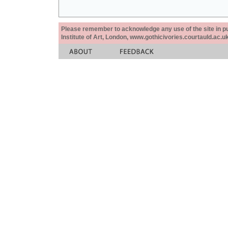
Please remember to acknowledge any use of the site in pub
Institute of Art, London, www.gothicivories.courtauld.ac.uk