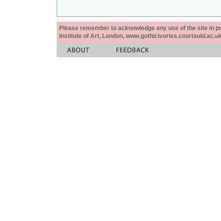
Please remember to acknowledge any use of the site in pub
Institute of Art, London, www.gothicivories.courtauld.ac.uk