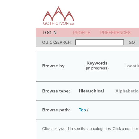
Keywords
Browse by
Locati
(in progress)
Browse type:
Hierarchical
Alphabetic
Browse path:
Top
/
Click a keyword to see its sub-categories. Click a number 