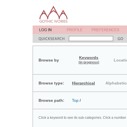
Keywords
Browse by
Locati
(in progress)
Browse type:
Hierarchical
Alphabetic
Browse path:
Top
/
Click a keyword to see its sub-categories. Click a number 