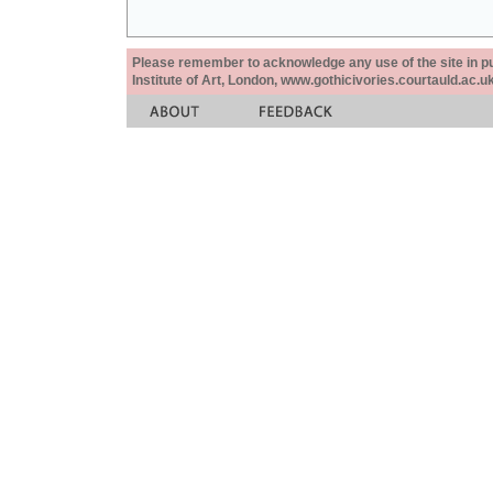
Please remember to acknowledge any use of the site in pub
Institute of Art, London, www.gothicivories.courtauld.ac.uk