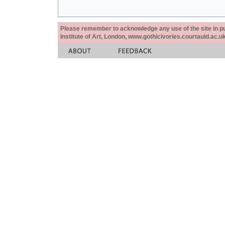
Please remember to acknowledge any use of the site in pub
Institute of Art, London, www.gothicivories.courtauld.ac.uk