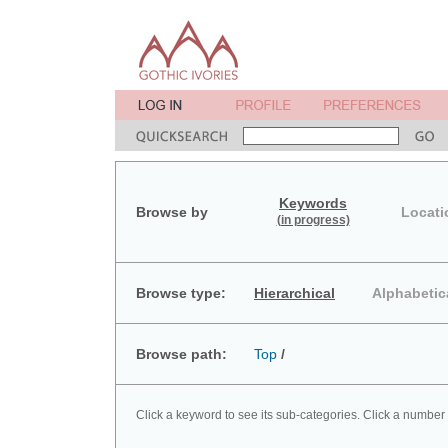
Keywords
Browse by
Locati
(in progress)
Browse type:
Hierarchical
Alphabetic
Browse path:
Top
/
Click a keyword to see its sub-categories. Click a number 