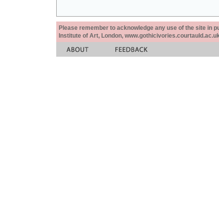
Please remember to acknowledge any use of the site in pub
Institute of Art, London, www.gothicivories.courtauld.ac.uk