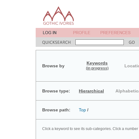
Keywords
Browse by
Locati
(in progress)
Browse type:
Hierarchical
Alphabetic
Browse path:
Top
/
Click a keyword to see its sub-categories. Click a number 