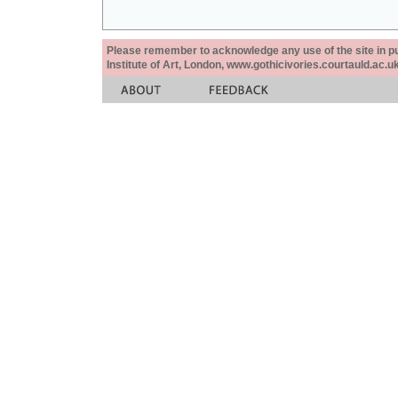
Please remember to acknowledge any use of the site in pub
Institute of Art, London, www.gothicivories.courtauld.ac.uk