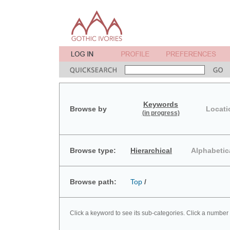
Keywords
Browse by
Locati
(in progress)
Browse type:
Hierarchical
Alphabetic
Browse path:
Top
/
Click a keyword to see its sub-categories. Click a number 