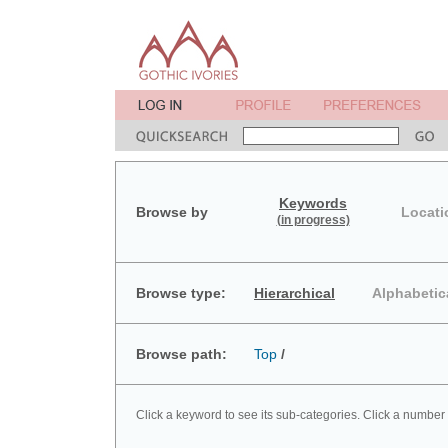
Keywords
Browse by
Locati
(in progress)
Browse type:
Hierarchical
Alphabetic
Browse path:
Top
/
Click a keyword to see its sub-categories. Click a number 