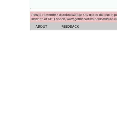
Please remember to acknowledge any use of the site in pub
Institute of Art, London, www.gothicivories.courtauld.ac.uk